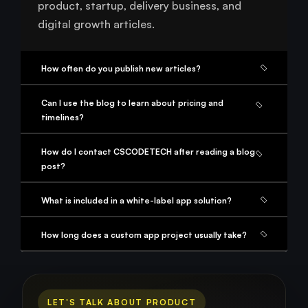
product, startup, delivery business, and
digital growth articles.
How often do you publish new articles?
Can I use the blog to learn about pricing and
timelines?
How do I contact CSCODETECH after reading a blog
post?
What is included in a white-label app solution?
How long does a custom app project usually take?
LET'S TALK ABOUT PRODUCT