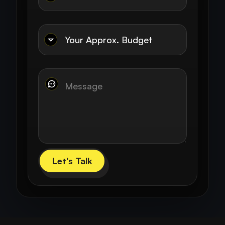
Let's Talk