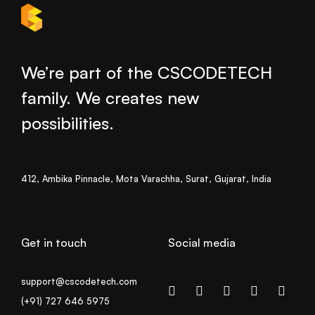
We’re part of the CSCODETECH
family. We creates new
possibilities.
412, Ambika Pinnacle, Mota Varachha, Surat, Gujarat, India
Get in touch
Social media
support@cscodetech.com
(+91) 727 646 5975