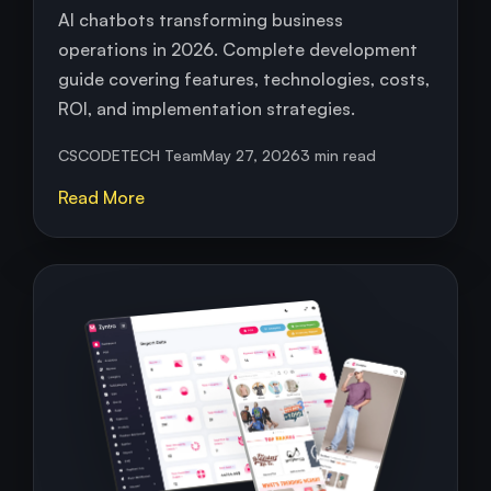
AI chatbots transforming business
operations in 2026. Complete development
guide covering features, technologies, costs,
ROI, and implementation strategies.
CSCODETECH Team
May 27, 2026
3 min read
Read More