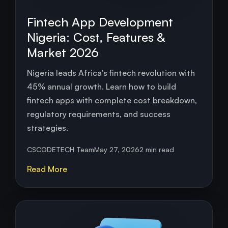
Fintech App Development
Nigeria: Cost, Features &
Market 2026
Nigeria leads Africa's fintech revolution with
45% annual growth. Learn how to build
fintech apps with complete cost breakdown,
regulatory requirements, and success
strategies.
CSCODETECH Team
May 27, 2026
2 min read
Read More