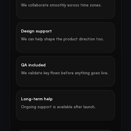
We collaborate smoothly across time zones.
Design support
We can help shape the product direction too.
QA included
We validate key flows before anything goes live.
Long-term help
Ongoing support is available after launch.