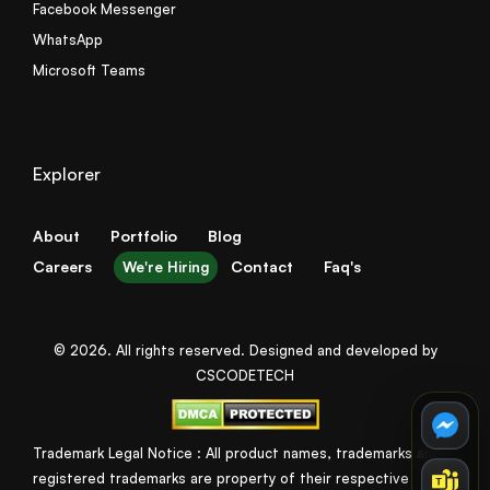
Facebook Messenger
WhatsApp
Microsoft Teams
Explorer
About
Portfolio
Blog
Careers
Contact
Faq's
We're Hiring
© 2026. All rights reserved. Designed and developed by
CSCODETECH
Trademark Legal Notice : All product names, trademarks and
registered trademarks are property of their respective