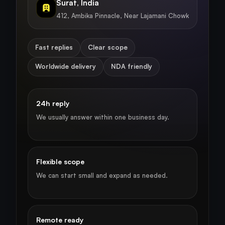
Surat, India
412, Ambika Pinnacle, Near Lajamani Chowk
Fast replies
Clear scope
Worldwide delivery
NDA friendly
24h reply
We usually answer within one business day.
Flexible scope
We can start small and expand as needed.
Remote ready