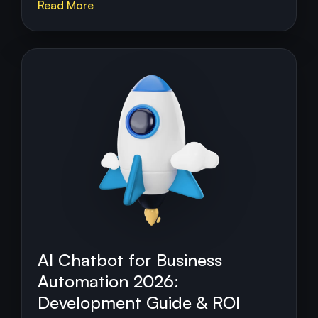
Read More
AI Chatbot for Business
Automation 2026:
Development Guide & ROI