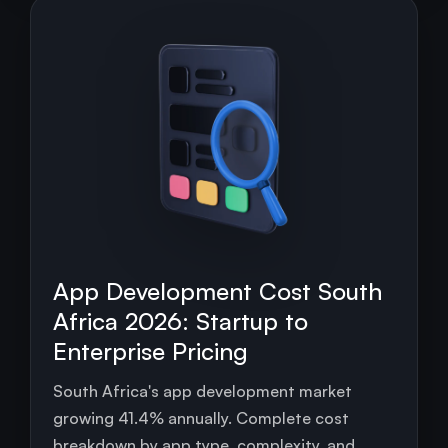
App Development Cost South
Africa 2026: Startup to
Enterprise Pricing
South Africa's app development market
growing 41.4% annually. Complete cost
breakdown by app type, complexity, and