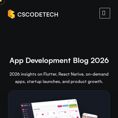
CSCODETECH
App Development Blog 2026
2026 insights on Flutter, React Native, on-demand
apps, startup launches, and product growth.