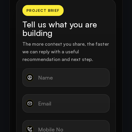
PROJECT BRIEF
Tell us what you are
building
The more context you share, the faster
we can reply with a useful
recommendation and next step.