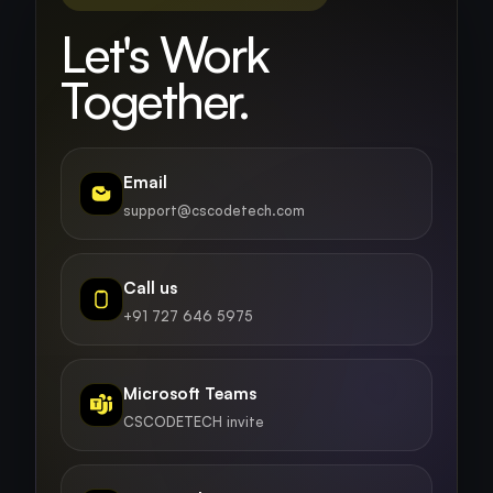
Let's Work
Together.
Email
support@cscodetech.com
Call us
+91 727 646 5975
Microsoft Teams
CSCODETECH invite