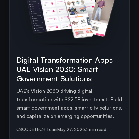
Digital Transformation Apps
UAE Vision 2030: Smart
Government Solutions
UAE's Vision 2030 driving digital
transformation with $22.5B investment. Build
smart government apps, smart city solutions,
and capitalize on emerging opportunities.
CSCODETECH Team
May 27, 2026
3 min read