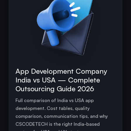
App Development Company
India vs USA — Complete
Outsourcing Guide 2026
Full comparison of India vs USA app
development. Cost tables, quality
comparison, communication tips, and why
CSCODETECH is the right India-based