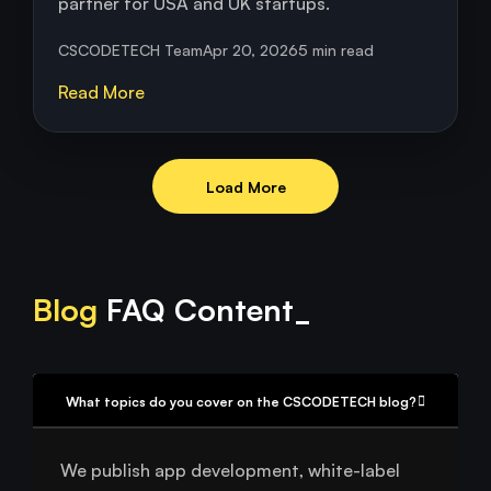
partner for USA and UK startups.
CSCODETECH Team
Apr 20, 2026
5 min read
Read More
Load More
Blog
FAQ Content_
What topics do you cover on the CSCODETECH blog?
We publish app development, white-label