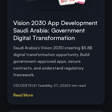
Vision 2030 App Development
Saudi Arabia: Government
Digital Transformation
Saudi Arabia's Vision 2030 creating $5.8B
digital transformation opportunity. Build
government-approved apps, secure
contracts, and understand regulatory
framework.
CSCODETECH Team
May 27, 2026
3 min read
Read More