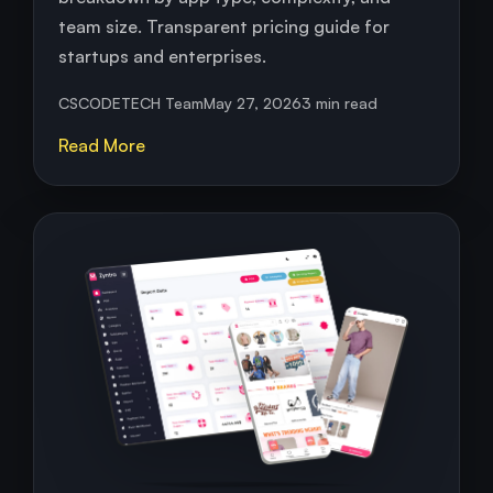
team size. Transparent pricing guide for
startups and enterprises.
CSCODETECH Team
May 27, 2026
3 min read
Read More