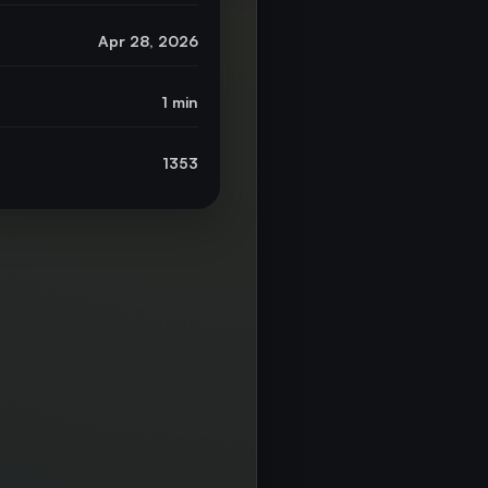
Apr 28, 2026
1 min
1353