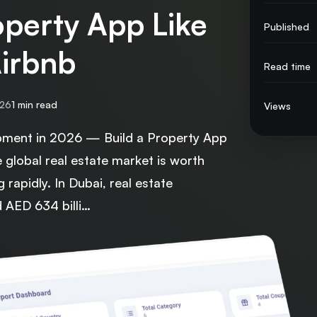
operty App Like
Published
Airbnb
Read time
026
1 min read
Views
pment in 2026 — Build a Property App
e global real estate market is worth
ng rapidly. In Dubai, real estate
d AED 634 billi…