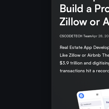
Build a Pr
Zillow or 
CSCODETECH Team
Apr 28, 2
Real Estate App Develo
Like Zillow or Airbnb Th
$3.9 trillion and digitisi
transactions hit a recor