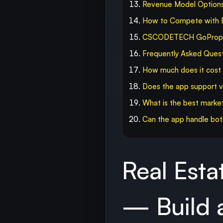
Revenue Model Option
How to Compete with B
CSCODETECH GoPropert
Frequently Asked Ques
How much does it cost t
Does the app support vi
What is the best market
Can the app handle both 
Real Est
— Build a