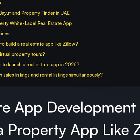
s
ayut and Property Finder in UAE
y White-Label Real Estate App
tions
o build a real estate app like Zillow?
rtual property tours?
 to launch a real estate app in 2026?
sales listings and rental listings simultaneously?
ate App Development
 Property App Like Z