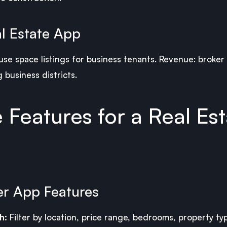
l Estate App
ouse space listings for business tenants. Revenue: broker
 business districts.
Features for a Real Est
er App Features
h:
Filter by location, price range, bedrooms, property ty