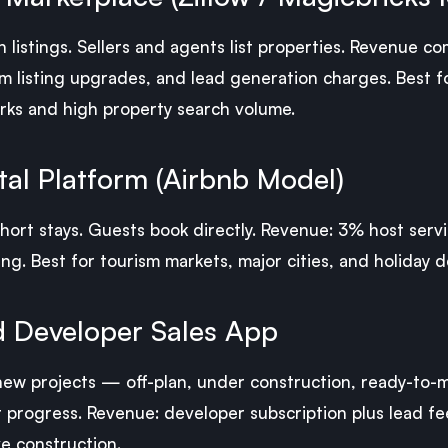
 listings. Sellers and agents list properties. Revenue 
m listing upgrades, and lead generation charges. Best f
ks and high property search volume.
al Platform (Airbnb Model)
 short stays. Guests book directly. Revenue: 3% host ser
ng. Best for tourism markets, major cities, and holiday d
 Developer Sales App
 new projects — off-plan, under construction, ready-to-m
t progress. Revenue: developer subscription plus lead fee
e construction.