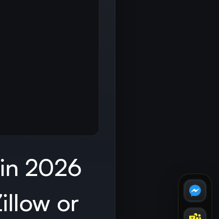
 in 2026
illow or