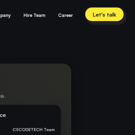
Let's talk
pany
Hire Team
Career
bnb
nce
CSCODETECH Team