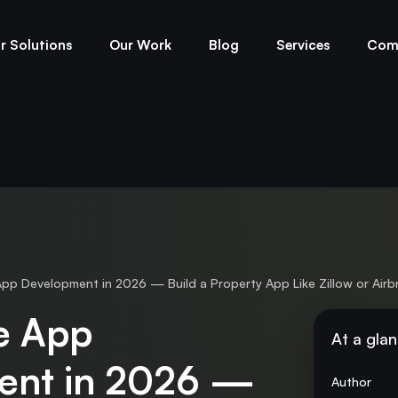
r Solutions
Our Work
Blog
Services
Com
pp Development in 2026 — Build a Property App Like Zillow or Air
te App
At a gla
ent in 2026 —
Author