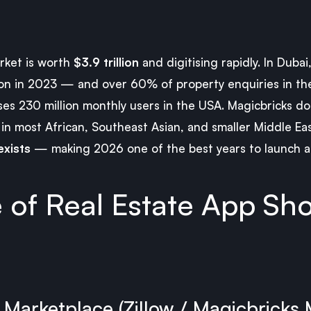
arket is worth
$3.9 trillion
and digitising rapidly. In Dubai
lion in 2023 — and over 60% of property enquiries in t
ses 230 million monthly users in the USA. Magicbricks d
t in most African, Southeast Asian, and smaller Middle E
xists
— making 2026 one of the best years to launch a 
 of Real Estate App Sh
g Marketplace (Zillow / Magicbricks