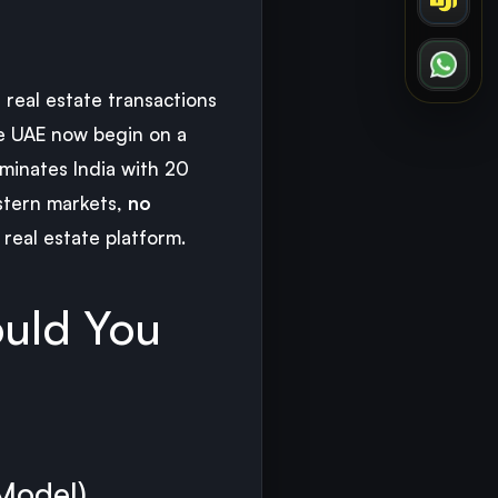
, real estate transactions
he UAE now begin on a
ominates India with 20
astern markets,
no
real estate platform.
ould You
 Model)