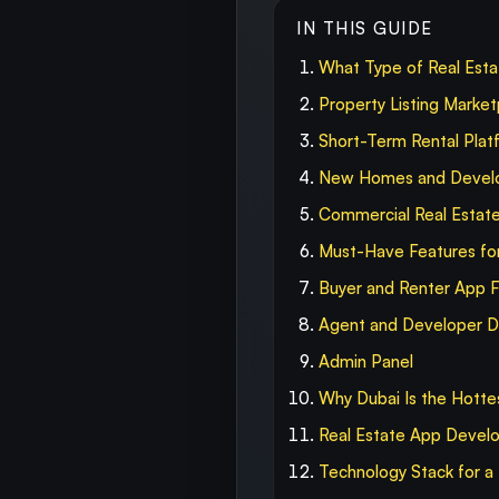
IN THIS GUIDE
What Type of Real Esta
Property Listing Market
Short-Term Rental Plat
New Homes and Develo
Commercial Real Estat
Must-Have Features for
Buyer and Renter App 
Agent and Developer 
Admin Panel
Why Dubai Is the Hotte
Real Estate App Devel
Technology Stack for a