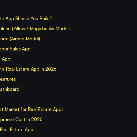
te App Should You Build?
place (Zillow / Magicbricks Model)
form (Airbnb Model)
per Sales App
e App
 a Real Estate App in 2026
Features
Dashboard
st Market for Real Estate Apps
opment Cost in 2026
 Real Estate App