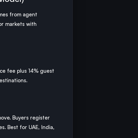
comes from agent
or markets with
vice fee plus 14% guest
estinations.
ove. Buyers register
s. Best for UAE, India,