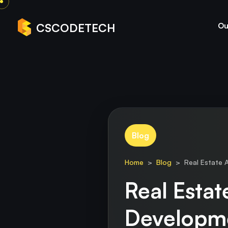
Ou
CSCODETECH
Blog
Home
>
Blog
> Real Estate A
Real Esta
Developm