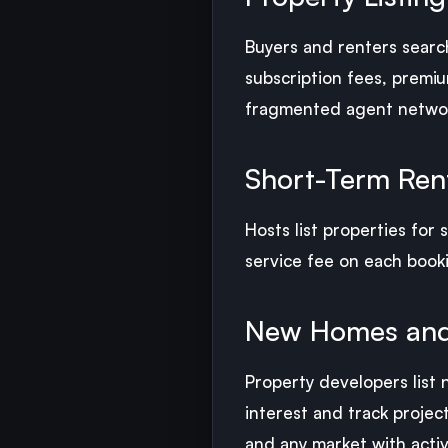
Buyers and renters search
subscription fees, premiu
fragmented agent networ
Short-Term Rent
Hosts list properties for
service fee on each booki
New Homes and
Property developers list
interest and track projec
and any market with activ