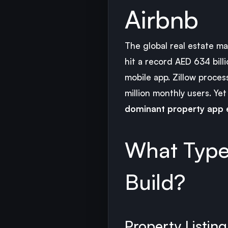
Airbnb
The global real estate m
hit a record AED 634 bil
mobile app. Zillow proces
million monthly users. Ye
dominant property app e
What Type
Build?
Property Listin