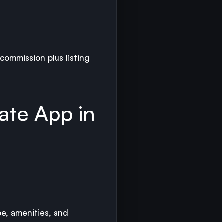
 commission plus listing
ate App in
pe, amenities, and