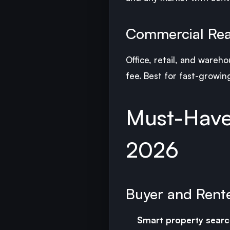
Commercial Rea
Office, retail, and wareh
fee. Best for fast-growing
Must-Have 
2026
Buyer and Rent
Smart property searc