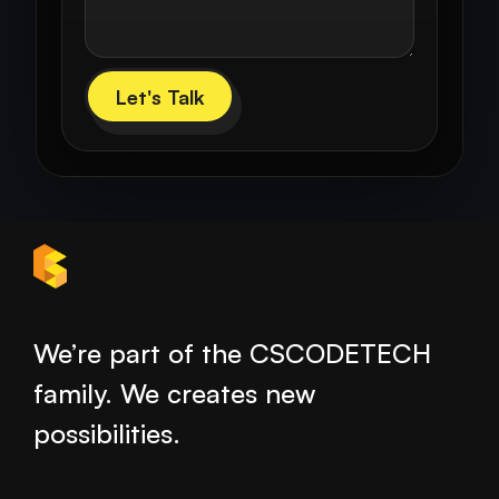
Let's Talk
We’re part of the CSCODETECH
family. We creates new
possibilities.