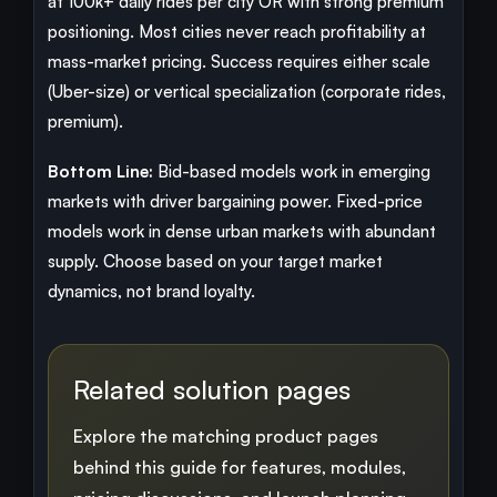
at 100k+ daily rides per city OR with strong premium
positioning. Most cities never reach profitability at
mass-market pricing. Success requires either scale
(Uber-size) or vertical specialization (corporate rides,
premium).
Bottom Line:
Bid-based models work in emerging
markets with driver bargaining power. Fixed-price
models work in dense urban markets with abundant
supply. Choose based on your target market
dynamics, not brand loyalty.
Related solution pages
Explore the matching product pages
behind this guide for features, modules,