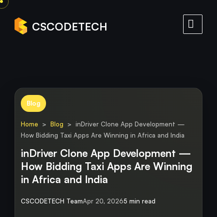
CSCODETECH
Blog
Home
>
Blog
> inDriver Clone App Development —
How Bidding Taxi Apps Are Winning in Africa and India
inDriver Clone App Development —
How Bidding Taxi Apps Are Winning
in Africa and India
CSCODETECH Team
Apr 20, 2026
5 min read