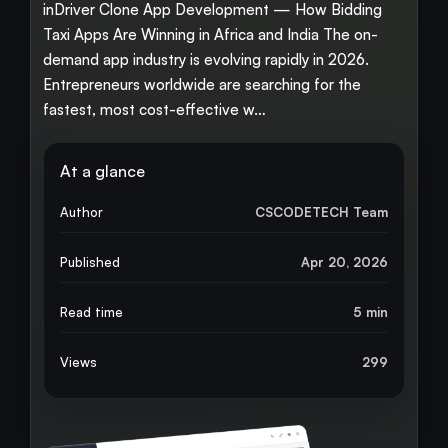
inDriver Clone App Development — How Bidding
Taxi Apps Are Winning in Africa and India The on-
demand app industry is evolving rapidly in 2026.
Entrepreneurs worldwide are searching for the
fastest, most cost-effective w…
At a glance
Author
CSCODETECH Team
Published
Apr 20, 2026
Read time
5 min
Views
299