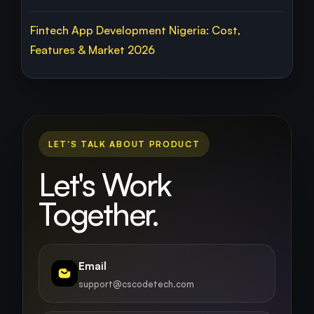
Fintech App Development Nigeria: Cost,
Features & Market 2026
LET'S TALK ABOUT PRODUCT
Let's Work
Together.
Email
support@cscodetech.com