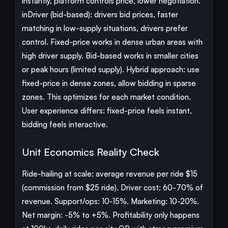
instantly, platform controls price, lower negotiation.
inDriver (bid-based): drivers bid prices, faster
matching in low-supply situations, drivers prefer
control. Fixed-price works in dense urban areas with
high driver supply. Bid-based works in smaller cities
or peak hours (limited supply). Hybrid approach: use
fixed-price in dense zones, allow bidding in sparse
zones. This optimizes for each market condition.
User experience differs: fixed-price feels instant,
bidding feels interactive.
Unit Economics Reality Check
Ride-hailing at scale: average revenue per ride $15
(commission from $25 ride). Driver cost: 60-70% of
revenue. Support/ops: 10-15%. Marketing: 10-20%.
Net margin: -5% to +5%. Profitability only happens