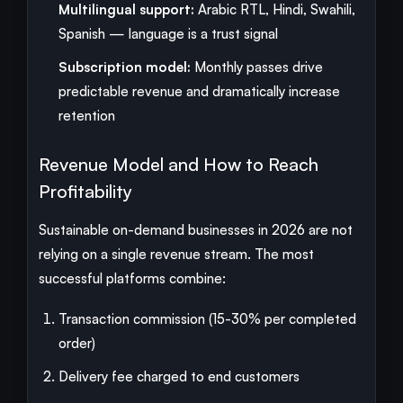
Multilingual support:
Arabic RTL, Hindi, Swahili,
Spanish — language is a trust signal
Subscription model:
Monthly passes drive
predictable revenue and dramatically increase
retention
Revenue Model and How to Reach
Profitability
Sustainable on-demand businesses in 2026 are not
relying on a single revenue stream. The most
successful platforms combine:
Transaction commission (15-30% per completed
order)
Delivery fee charged to end customers