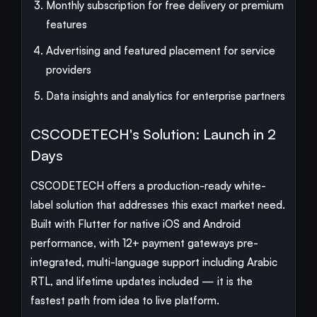
Monthly subscription for free delivery or premium
features
Advertising and featured placement for service
providers
Data insights and analytics for enterprise partners
CSCODETECH's Solution: Launch in 2
Days
CSCODETECH offers a production-ready white-
label solution that addresses this exact market need.
Built with Flutter for native iOS and Android
performance, with 12+ payment gateways pre-
integrated, multi-language support including Arabic
RTL, and lifetime updates included — it is the
fastest path from idea to live platform.