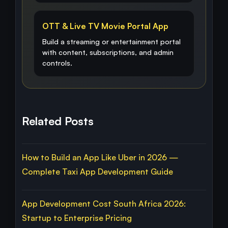
OTT & Live TV Movie Portal App
Build a streaming or entertainment portal
with content, subscriptions, and admin
controls.
Related Posts
How to Build an App Like Uber in 2026 —
Complete Taxi App Development Guide
App Development Cost South Africa 2026:
Startup to Enterprise Pricing