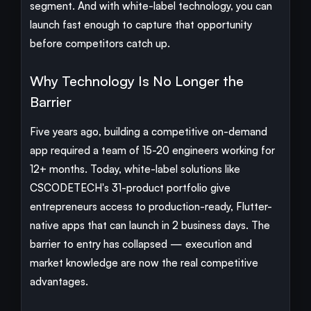
segment. And with white-label technology, you can
launch fast enough to capture that opportunity
before competitors catch up.
Why Technology Is No Longer the
Barrier
Five years ago, building a competitive on-demand
app required a team of 15-20 engineers working for
12+ months. Today, white-label solutions like
CSCODETECH's 31-product portfolio give
entrepreneurs access to production-ready, Flutter-
native apps that can launch in 2 business days. The
barrier to entry has collapsed — execution and
market knowledge are now the real competitive
advantages.