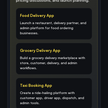
pricing discussions, and launch planning.
Food Delivery App
Launch a restaurant, delivery partner, and
admin platform for food ordering
businesses.
Grocery Delivery App
Build a grocery delivery marketplace with
store, customer, delivery, and admin
workflows.
Taxi Booking App
Create a ride-hailing platform with
customer app, driver app, dispatch, and
admin tools.