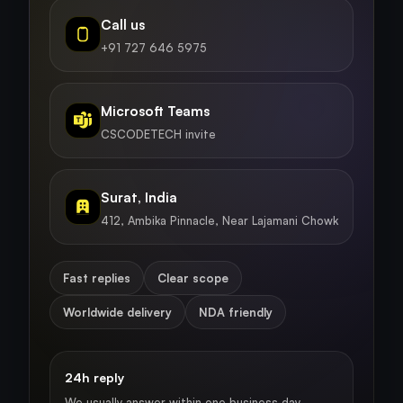
Call us
+91 727 646 5975
Microsoft Teams
CSCODETECH invite
Surat, India
412, Ambika Pinnacle, Near Lajamani Chowk
Fast replies
Clear scope
Worldwide delivery
NDA friendly
24h reply
We usually answer within one business day.