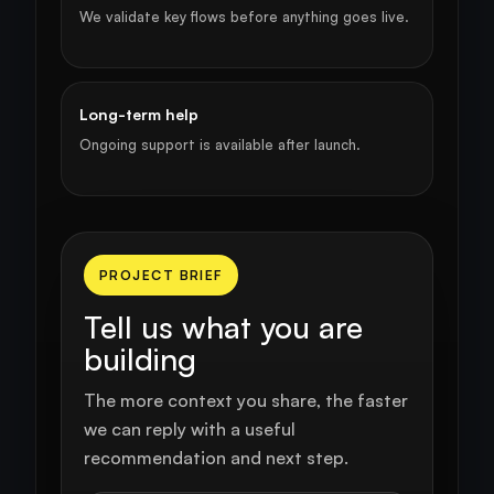
We validate key flows before anything goes live.
Long-term help
Ongoing support is available after launch.
PROJECT BRIEF
Tell us what you are
building
The more context you share, the faster
we can reply with a useful
recommendation and next step.