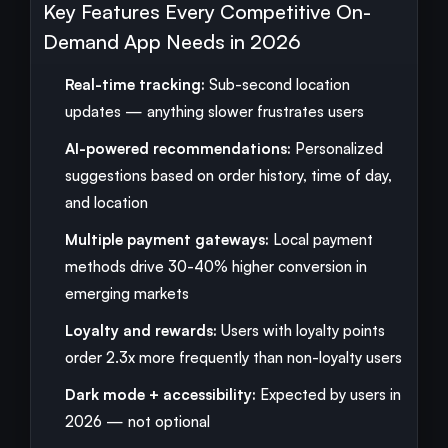
Key Features Every Competitive On-
Demand App Needs in 2026
Real-time tracking:
Sub-second location
updates — anything slower frustrates users
AI-powered recommendations:
Personalized
suggestions based on order history, time of day,
and location
Multiple payment gateways:
Local payment
methods drive 30-40% higher conversion in
emerging markets
Loyalty and rewards:
Users with loyalty points
order 2.3x more frequently than non-loyalty users
Dark mode + accessibility:
Expected by users in
2026 — not optional