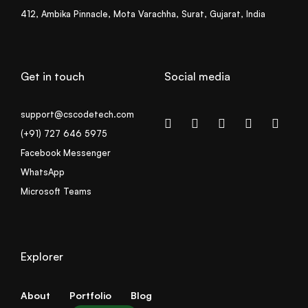
412, Ambika Pinnacle, Mota Varachha, Surat, Gujarat, India
Get in touch
Social media
support@cscodetech.com
(+91) 727 646 5975
Facebook Messenger
WhatsApp
Microsoft Teams
Explorer
About
Portfolio
Blog