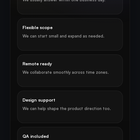
Flexible scope
We can start small and expand as needed.
Remote ready
We collaborate smoothly across time zones.
Design support
We can help shape the product direction too.
QA included