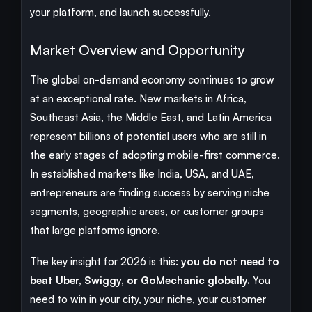
your platform, and launch successfully.
Market Overview and Opportunity
The global on-demand economy continues to grow
at an exceptional rate. New markets in Africa,
Southeast Asia, the Middle East, and Latin America
represent billions of potential users who are still in
the early stages of adopting mobile-first commerce.
In established markets like India, USA, and UAE,
entrepreneurs are finding success by serving niche
segments, geographic areas, or customer groups
that large platforms ignore.
The key insight for 2026 is this:
you do not need to
beat Uber, Swiggy, or GoMechanic globally.
You
need to win in your city, your niche, your customer