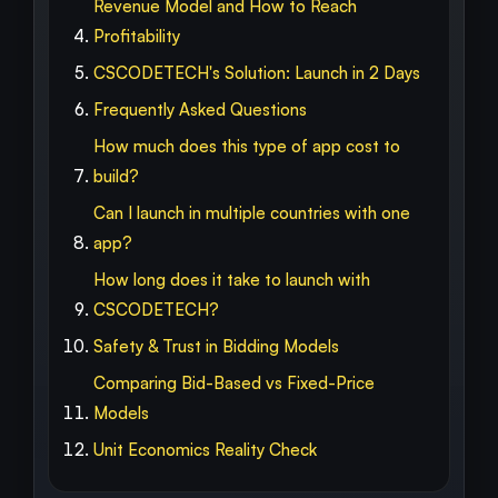
Revenue Model and How to Reach
Profitability
CSCODETECH's Solution: Launch in 2 Days
Frequently Asked Questions
How much does this type of app cost to
build?
Can I launch in multiple countries with one
app?
How long does it take to launch with
CSCODETECH?
Safety & Trust in Bidding Models
Comparing Bid-Based vs Fixed-Price
Models
Unit Economics Reality Check