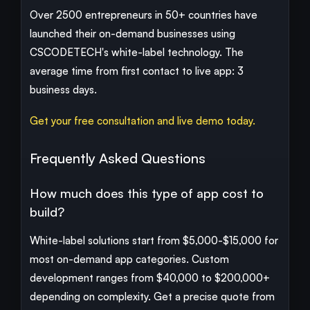
Over 2500 entrepreneurs in 50+ countries have
launched their on-demand businesses using
CSCODETECH's white-label technology. The
average time from first contact to live app: 3
business days.
Get your free consultation and live demo today.
Frequently Asked Questions
How much does this type of app cost to
build?
White-label solutions start from $5,000-$15,000 for
most on-demand app categories. Custom
development ranges from $40,000 to $200,000+
depending on complexity. Get a precise quote from