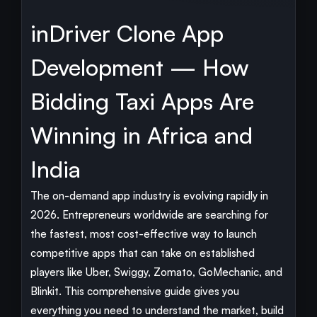
inDriver Clone App
Development — How
Bidding Taxi Apps Are
Winning in Africa and
India
The on-demand app industry is evolving rapidly in
2026. Entrepreneurs worldwide are searching for
the fastest, most cost-effective way to launch
competitive apps that can take on established
players like Uber, Swiggy, Zomato, GoMechanic, and
Blinkit. This comprehensive guide gives you
everything you need to understand the market, build