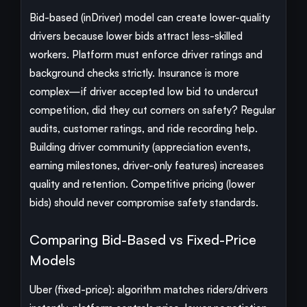
Bid-based (inDriver) model can create lower-quality
drivers because lower bids attract less-skilled
workers. Platform must enforce driver ratings and
background checks strictly. Insurance is more
complex—if driver accepted low bid to undercut
competition, did they cut corners on safety? Regular
audits, customer ratings, and ride recording help.
Building driver community (appreciation events,
earning milestones, driver-only features) increases
quality and retention. Competitive pricing (lower
bids) should never compromise safety standards.
Comparing Bid-Based vs Fixed-Price
Models
Uber (fixed-price): algorithm matches riders/drivers