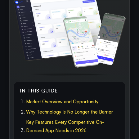
IN THIS GUIDE
Market Overview and Opportunity
Why Technology Is No Longer the Barrier
Key Features Every Competitive On-
Demand App Needs in 2026