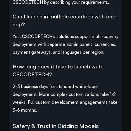
CSCODETECH by describing your requirements.
Can I launch in multiple countries with one
app?
Yes. CSCODETECH's solutions support multi-country
deployment with separate admin panels, currencies,
payment gateways, and languages per region.
How long does it take to launch with
CSCODETECH?
2-3 business days for standard white-label
deployment. More complex customizations take 1-2
weeks. Full custom development engagements take
3-6 months.
Safety & Trust in Bidding Models