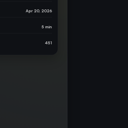
Apr 20, 2026
5 min
451