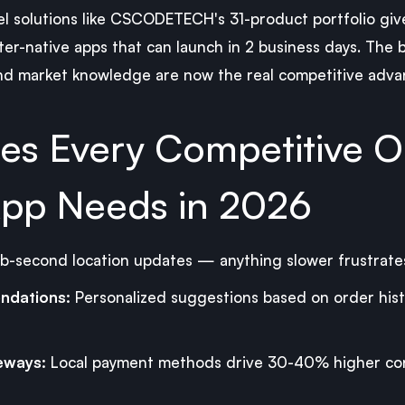
el solutions like CSCODETECH's 31-product portfolio gi
ter-native apps that can launch in 2 business days. The b
nd market knowledge are now the real competitive adva
res Every Competitive 
pp Needs in 2026
b-second location updates — anything slower frustrate
ndations:
Personalized suggestions based on order histo
eways:
Local payment methods drive 30-40% higher con