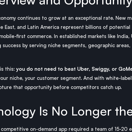
nomy continues to grow at an exceptional rate. New mar
 East, and Latin America represent billions of potential 
mobile-first commerce. In established markets like India,
g success by serving niche segments, geographic areas,
is this:
you do not need to beat Uber, Swiggy, or GoMe
 your niche, your customer segment. And with white-labe
pture that opportunity before competitors catch up.
ology Is No Longer the
 a competitive on-demand app required a team of 15-20 