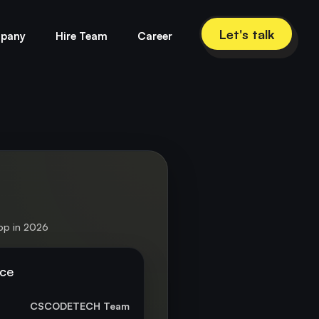
Let's talk
pany
Hire Team
Career
pp in 2026
nce
CSCODETECH Team