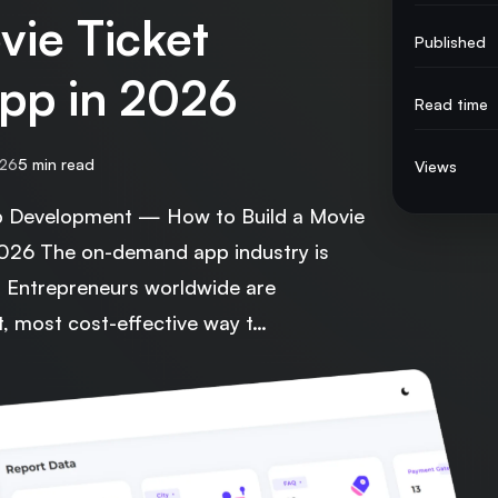
vie Ticket
Published
pp in 2026
Read time
026
5 min read
Views
Development — How to Build a Movie
2026 The on-demand app industry is
6. Entrepreneurs worldwide are
t, most cost-effective way t…