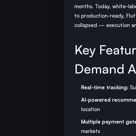
months. Today, white-lab
to production-ready, Flut
collapsed — execution a
Key Featu
Demand A
Real-time tracking:
Su
AI-powered recomme
location
Multiple payment gat
markets