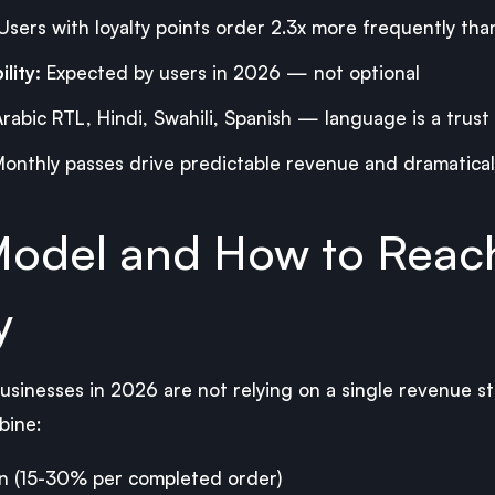
Users with loyalty points order 2.3x more frequently tha
lity:
Expected by users in 2026 — not optional
rabic RTL, Hindi, Swahili, Spanish — language is a trust 
onthly passes drive predictable revenue and dramaticall
odel and How to Reac
y
sinesses in 2026 are not relying on a single revenue s
bine:
n (15-30% per completed order)