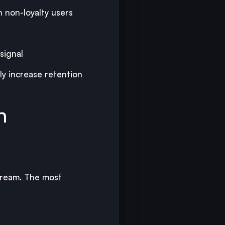
n non-loyalty users
signal
y increase retention
h
tream. The most