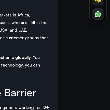
kets in Africa,
users who are still in the
 USA, and UAE,
 or customer groups that
chanic globally.
You
l technology, you can
 Barrier
engineers working for 12+