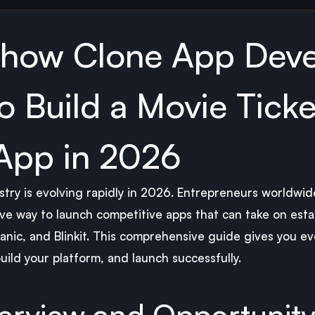
how Clone App Dev
 Build a Movie Ticke
App in 2026
ry is evolving rapidly in 2026. Entrepreneurs worldwid
ive way to launch competitive apps that can take on estab
ic, and Blinkit. This comprehensive guide gives you ev
ild your platform, and launch successfully.
erview and Opportunit