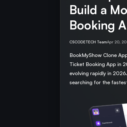
Build a Mo
Booking A
CSCODETECH Team
Apr 20, 2
BookMyShow Clone App 
Ticket Booking App in 
evolving rapidly in 202
searching for the fastes