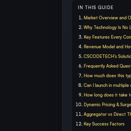
IN THIS GUIDE
Market Overview and O
Why Technology Is No L
Key Features Every Co
Revenue Model and How 
CSCODETECH's Solution
Frequently Asked Ques
How much does this typ
Can I launch in multiple
How long does it take
Dynamic Pricing & Surg
Aggregator vs Direct T
Key Success Factors