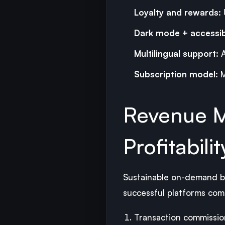
Loyalty and rewards:
Dark mode + accessibi
Multilingual support:
A
Subscription model:
M
Revenue M
Profitabilit
Sustainable on-demand bu
successful platforms com
Transaction commissio