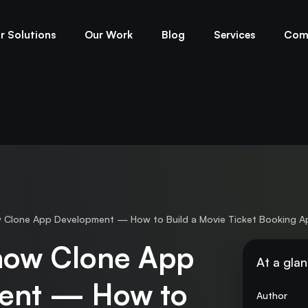
r Solutions
Our Work
Blog
Services
Com
lone App Development — How to Build a Movie Ticket Booking A
ow Clone App
At a gla
ent — How to
Author