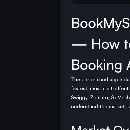
BookMyS
— How to
Booking 
The on-demand app indust
fastest, most cost-effect
Swiggy, Zomato, GoMechan
understand the market, bu
Market Ov