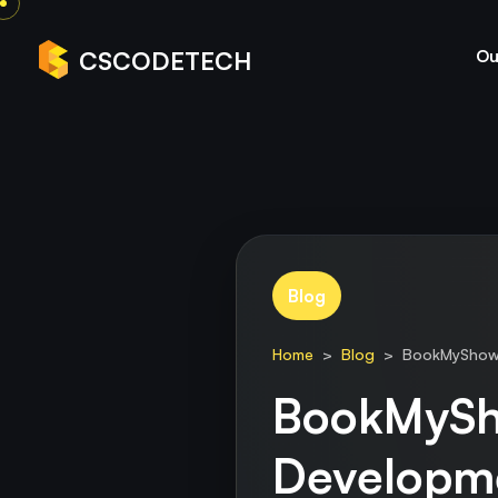
Ou
CSCODETECH
Blog
Home
>
Blog
> BookMyShow C
BookMySh
Developm