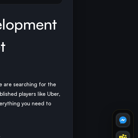
elopment
t
e are searching for the
lished players like Uber,
erything you need to
y