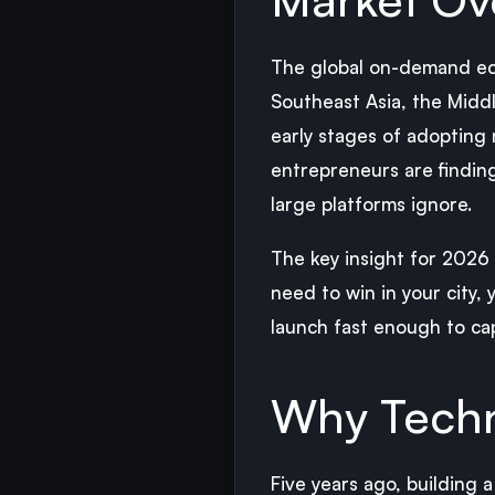
The global on-demand eco
Southeast Asia, the Middle
early stages of adopting 
entrepreneurs are findin
large platforms ignore.
The key insight for 2026 
need to win in your city,
launch fast enough to ca
Why Techn
Five years ago, building