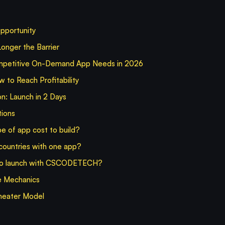
pportunity
onger the Barrier
mpetitive On-Demand App Needs in 2026
to Reach Profitability
: Launch in 2 Days
tions
e of app cost to build?
 countries with one app?
 to launch with CSCODETECH?
e Mechanics
heater Model