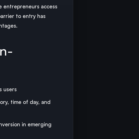
ve entrepreneurs access
arrier to entry has
ntages.
On-
s users
ry, time of day, and
version in emerging